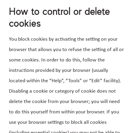
How to control or delete
cookies
You block cookies by activating the setting on your
browser that allows you to refuse the setting of all or
some cookies. In order to do this, follow the
instructions provided by your browser (usually
located within the “Help”, “Tools” or “Edit” facility).
Disabling a cookie or category of cookie does not
delete the cookie from your browser; you will need
to do this yourself from within your browser. If you
use your browser settings to block all cookies
(including essential cookies) you may not be able to