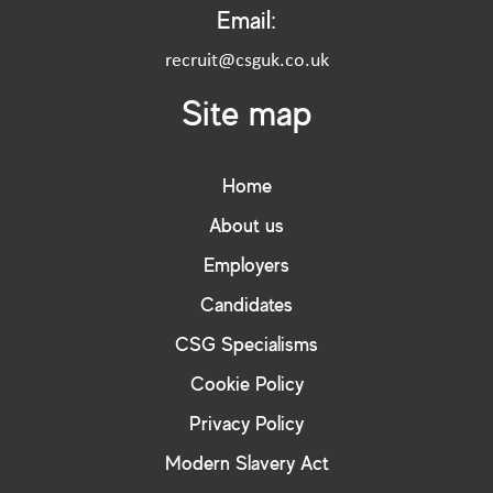
Email:
recruit@csguk.co.uk
Site map
Home
About us
Employers
Candidates
CSG Specialisms
Cookie Policy
Privacy Policy
Modern Slavery Act