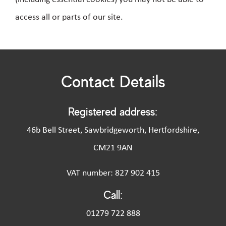
access all or parts of our site.
Contact Details
Registered address:
46b Bell Street, Sawbridgeworth, Hertfordshire,
CM21 9AN
VAT number: 827 902 415
Call:
01279 722 888