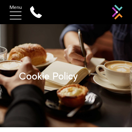
Menu
Cookie Policy