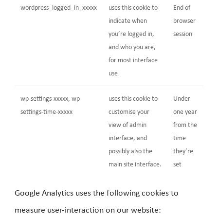
wordpress_logged_in_xxxxx
uses this cookie to
End of
indicate when
browser
you’re logged in,
session
and who you are,
for most interface
use
wp-settings-xxxxx, wp-
uses this cookie to
Under
settings-time-xxxxx
customise your
one year
view of admin
from the
interface, and
time
possibly also the
they’re
main site interface.
set
Google Analytics uses the following cookies to
measure user-interaction on our website: