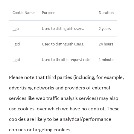
Cookie Name
Purpose
Duration
_ga
Used to distinguish users.
2 years
_gid
Used to distinguish users.
24 hours
_gat
Used to throttle request rate.
1 minute
Please note that third parties (including, for example,
advertising networks and providers of external
services like web traffic analysis services) may also
use cookies, over which we have no control. These
cookies are likely to be analytical/performance
cookies or targeting cookies.