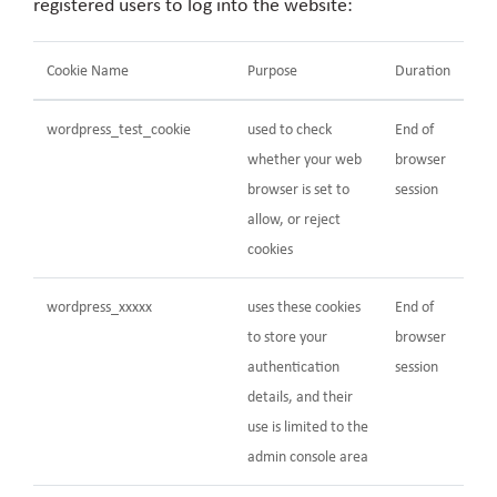
registered users to log into the website:
Cookie Name
Purpose
Duration
wordpress_test_cookie
used to check
End of
whether your web
browser
browser is set to
session
allow, or reject
cookies
wordpress_xxxxx
uses these cookies
End of
to store your
browser
authentication
session
details, and their
use is limited to the
admin console area