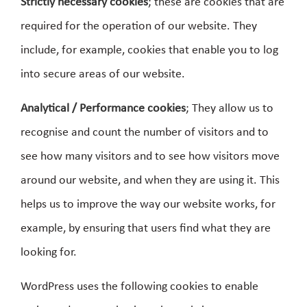
Strictly necessary cookies
; these are cookies that are
required for the operation of our website. They
include, for example, cookies that enable you to log
into secure areas of our website.
Analytical / Performance cookies
; They allow us to
recognise and count the number of visitors and to
see how many visitors and to see how visitors move
around our website, and when they are using it. This
helps us to improve the way our website works, for
example, by ensuring that users find what they are
looking for.
WordPress uses the following cookies to enable