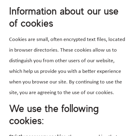
Information about our use
of cookies
Cookies are small, often encrypted text files, located
in browser directories. These cookies allow us to
distinguish you from other users of our website,
which help us provide you with a better experience
when you browse our site. By continuing to use the
site, you are agreeing to the use of our cookies.
We use the following
cookies: