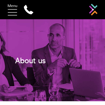
Menu
About us