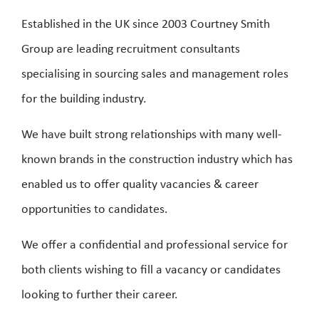
Established in the UK since 2003 Courtney Smith
Group are leading recruitment consultants
specialising in sourcing sales and management roles
for the building industry.
We have built strong relationships with many well-
known brands in the construction industry which has
enabled us to offer quality vacancies & career
opportunities to candidates.
We offer a confidential and professional service for
both clients wishing to fill a vacancy or candidates
looking to further their career.