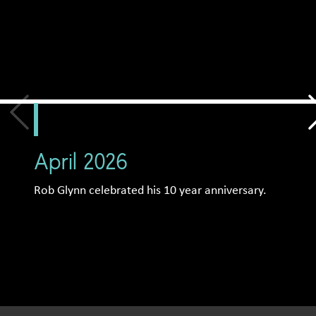
April 2026
Rob Glynn celebrated his 10 year anniversary.