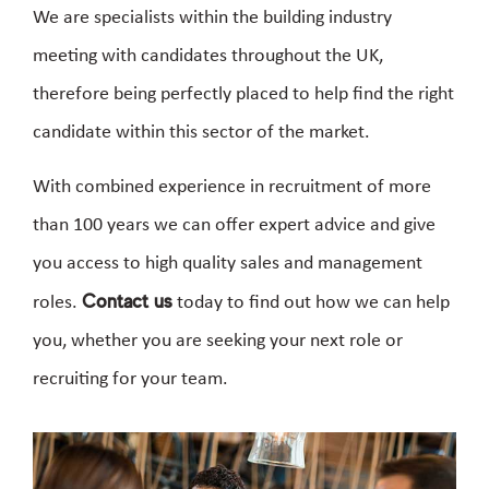
We are specialists within the building industry
meeting with candidates throughout the UK,
therefore being perfectly placed to help find the right
candidate within this sector of the market.
With combined experience in recruitment of more
than 100 years we can offer expert advice and give
you access to high quality sales and management
roles.
Contact us
today to find out how we can help
you, whether you are seeking your next role or
recruiting for your team.