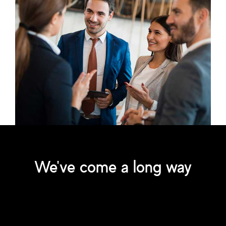
We've come a long way