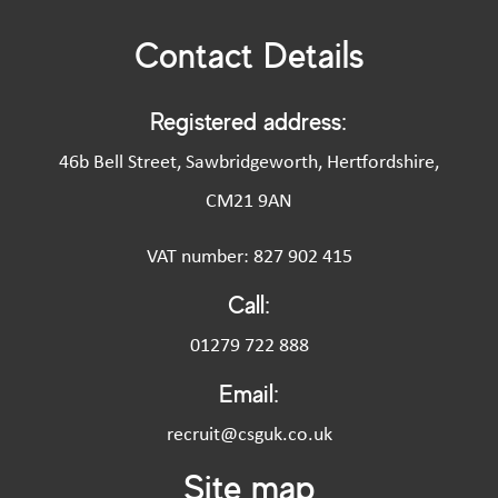
Contact Details
Registered address:
46b Bell Street, Sawbridgeworth, Hertfordshire,
CM21 9AN
VAT number: 827 902 415
Call:
01279 722 888
Email:
recruit@csguk.co.uk
Site map