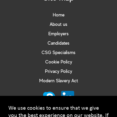
Home
About us
Employers
Candidates
CSG Specialisms
Cookie Policy
Privacy Policy
Modern Slavery Act
We use cookies to ensure that we give
you the best experience on our website. If