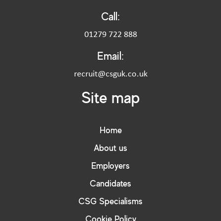
Call:
01279 722 888
Email:
recruit@csguk.co.uk
Site map
Home
About us
Employers
Candidates
CSG Specialisms
Cookie Policy