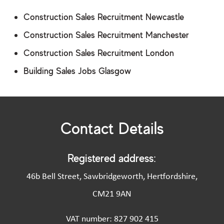
Construction Sales Recruitment Newcastle
Construction Sales Recruitment Manchester
Construction Sales Recruitment London
Building Sales Jobs Glasgow
Contact Details
Registered address:
46b Bell Street, Sawbridgeworth, Hertfordshire,
CM21 9AN
VAT number: 827 902 415