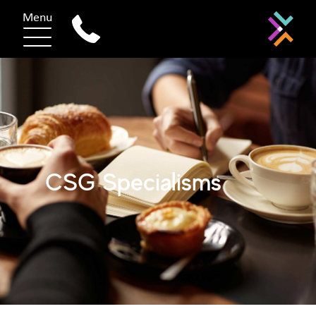
Menu
CSG Specialisms