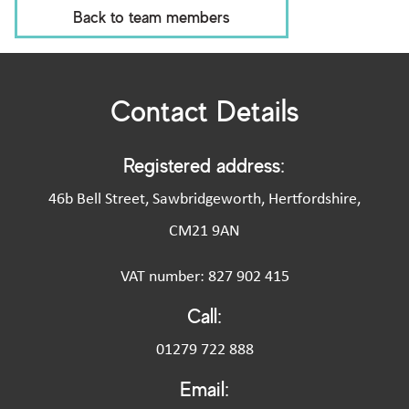
Back to team members
Contact Details
Registered address:
46b Bell Street, Sawbridgeworth, Hertfordshire,
CM21 9AN
VAT number: 827 902 415
Call:
01279 722 888
Email: