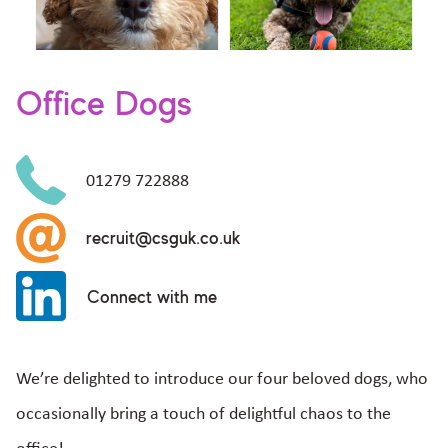
Office Dogs
01279 722888
recruit@csguk.co.uk
Connect with me
We’re delighted to introduce our four beloved dogs, who
occasionally bring a touch of delightful chaos to the