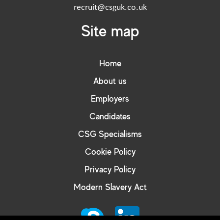
recruit@csguk.co.uk
Site map
Home
About us
Employers
Candidates
CSG Specialisms
Cookie Policy
Privacy Policy
Modern Slavery Act