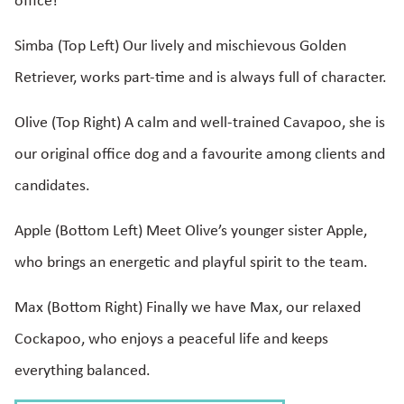
office!
Simba (Top Left) Our lively and mischievous Golden
Retriever, works part-time and is always full of character.
Olive (Top Right) A calm and well-trained Cavapoo, she is
our original office dog and a favourite among clients and
candidates.
Apple (Bottom Left) Meet Olive’s younger sister Apple,
who brings an energetic and playful spirit to the team.
Max (Bottom Right) Finally we have Max, our relaxed
Cockapoo, who enjoys a peaceful life and keeps
everything balanced.