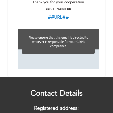
Thank you for your cooperation
##SITENAME##
##URL##
Please ensure that this email is directed to
whoever is responsible for your GDPR
compliance
Contact Details
Registered address: