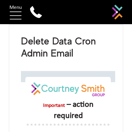
Menu
Delete Data Cron
Admin Email
– action
Important
required