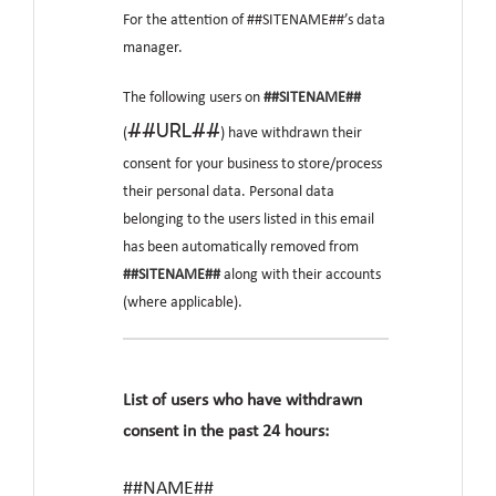
For the attention of ##SITENAME##’s data
manager.
The following users on
##SITENAME##
##URL##
(
) have withdrawn their
consent for your business to store/process
their personal data. Personal data
belonging to the users listed in this email
has been automatically removed from
##SITENAME##
along with their accounts
(where applicable).
List of users who have withdrawn
consent in the past 24 hours:
##NAME##