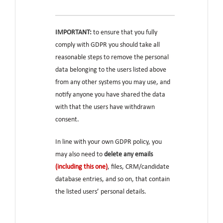
IMPORTANT:
to ensure that you fully
comply with GDPR you should take all
reasonable steps to remove the personal
data belonging to the users listed above
from any other systems you may use, and
notify anyone you have shared the data
with that the users have withdrawn
consent.
In line with your own GDPR policy, you
may also need to
delete any emails
(including this one)
, files, CRM/candidate
database entries, and so on, that contain
the listed users’ personal details.