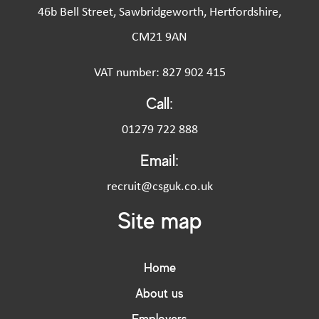
46b Bell Street, Sawbridgeworth, Hertfordshire,
CM21 9AN
VAT number: 827 902 415
Call:
01279 722 888
Email:
recruit@csguk.co.uk
Site map
Home
About us
Employers