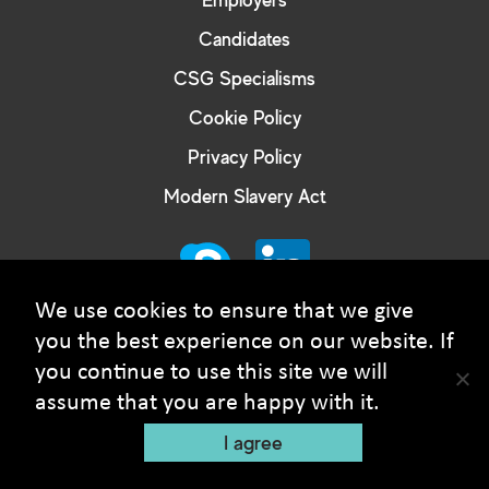
Candidates
CSG Specialisms
Cookie Policy
Privacy Policy
Modern Slavery Act
We use cookies to ensure that we give
you the best experience on our website. If
you continue to use this site we will
© Courtney Smith Group - 2026 Copyright. All rights
assume that you are happy with it.
reserved
I agree
Recruitment Website Design