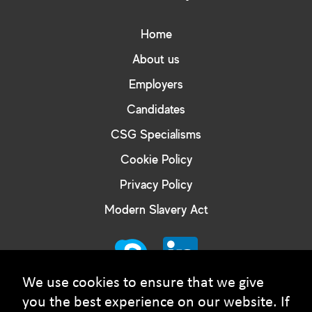
Home
About us
Employers
Candidates
CSG Specialisms
Cookie Policy
Privacy Policy
Modern Slavery Act
We use cookies to ensure that we give
you the best experience on our website. If