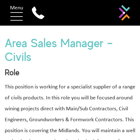
Menu
Area Sales Manager –
Civils
Role
This position is working for a specialist supplier of a range
of civils products. In this role you will be focused around
wining projects direct with Main/Sub Contractors, Civil
Engineers, Groundworkers & Formwork Contractors. This
position is covering the Midlands. You will maintain a well