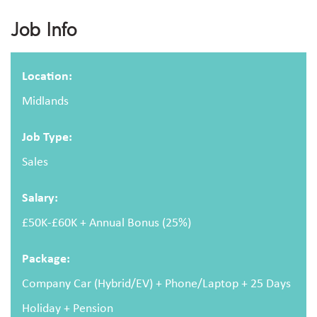
Apply For This Job
Job Info
Full name
Location:
Midlands
Email address
Job Type:
Sales
Salary:
Message
£50K-£60K + Annual Bonus (25%)
Package:
Company Car (Hybrid/EV) + Phone/Laptop + 25 Days
Holiday + Pension