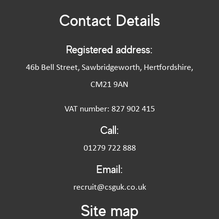
Contact Details
Registered address:
46b Bell Street, Sawbridgeworth, Hertfordshire,
CM21 9AN
VAT number: 827 902 415
Call:
01279 722 888
Email:
recruit@csguk.co.uk
Site map