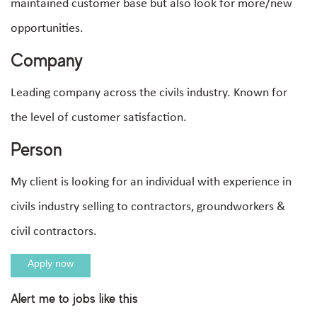
maintained customer base but also look for more/new
opportunities.
Company
Leading company across the civils industry. Known for
the level of customer satisfaction.
Person
My client is looking for an individual with experience in
civils industry selling to contractors, groundworkers &
civil contractors.
Apply now
Alert me to jobs like this