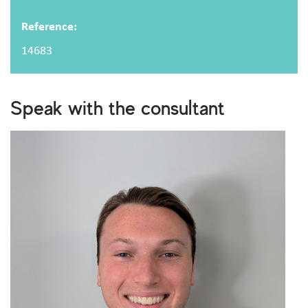
Upload CV
(optional)
Reference:
14683
Browse
Upload your CV/resume or any other relevant file. Max. file size: 2 MB.
Speak with the consultant
I consent to storing and processing my personal
privacy policy
data as outlined in the
.
Are you human?