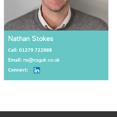
Nathan Stokes
Call: 01279 722888
Email:
ns@csguk.co.uk
Connect: