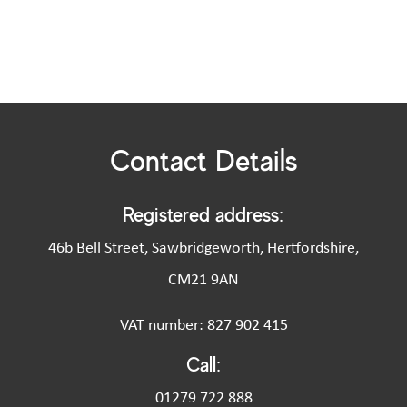
Contact Details
Registered address:
46b Bell Street, Sawbridgeworth, Hertfordshire,
CM21 9AN
VAT number: 827 902 415
Call:
01279 722 888