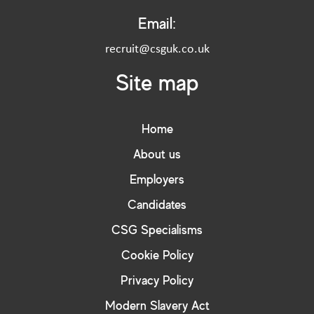
Email:
recruit@csguk.co.uk
Site map
Home
About us
Employers
Candidates
CSG Specialisms
Cookie Policy
Privacy Policy
Modern Slavery Act