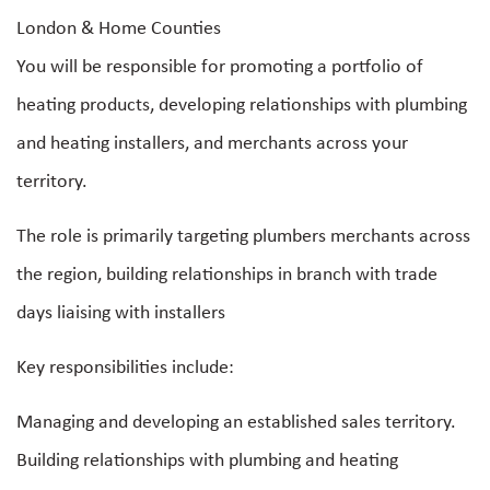
London & Home Counties
You will be responsible for promoting a portfolio of
heating products, developing relationships with plumbing
and heating installers, and merchants across your
territory.
The role is primarily targeting plumbers merchants across
the region, building relationships in branch with trade
days liaising with installers
Key responsibilities include:
Managing and developing an established sales territory.
Building relationships with plumbing and heating