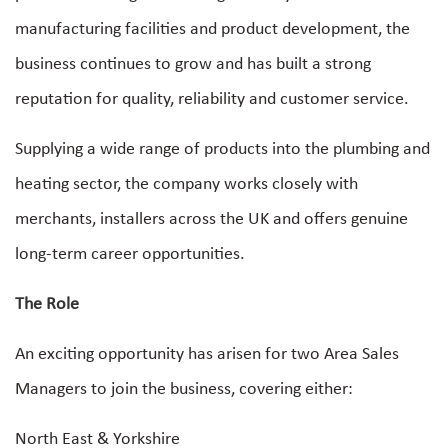
manufacturing facilities and product development, the
business continues to grow and has built a strong
reputation for quality, reliability and customer service.
Supplying a wide range of products into the plumbing and
heating sector, the company works closely with
merchants, installers across the UK and offers genuine
long-term career opportunities.
The Role
An exciting opportunity has arisen for two Area Sales
Managers to join the business, covering either:
North East & Yorkshire