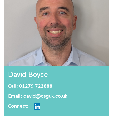
David Boyce
Call: 01279 722888
Email:
david@csguk.co.uk
Connect: