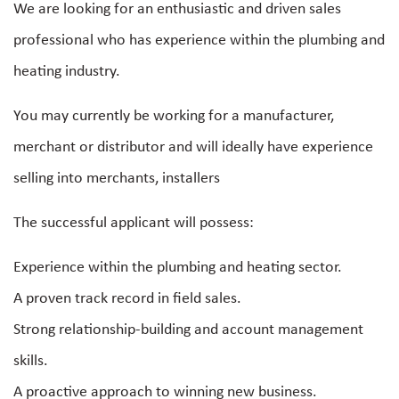
We are looking for an enthusiastic and driven sales
professional who has experience within the plumbing and
heating industry.
You may currently be working for a manufacturer,
merchant or distributor and will ideally have experience
selling into merchants, installers
The successful applicant will possess:
Experience within the plumbing and heating sector.
A proven track record in field sales.
Strong relationship-building and account management
skills.
A proactive approach to winning new business.