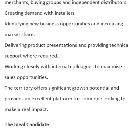
merchants, buying groups and independent distributors.
Creating demand with installers
Identifying new business opportunities and increasing
market share.
Delivering product presentations and providing technical
support where required.
Working closely with internal colleagues to maximise
sales opportunities.
The territory offers significant growth potential and
provides an excellent platform for someone looking to
make a real impact.
The Ideal Candidate