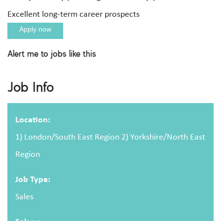
Excellent long-term career prospects
Apply now
Alert me to jobs like this
Apply For This Job
Job Info
Full name
Location:
1) London/South East Region 2) Yorkshire/North East
Region
Email address
Job Type:
Sales
Message