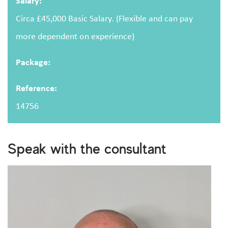
Salary:
Circa £45,000 Basic Salary. (Flexible and can pay
more dependent on experience)
Package:
Upload CV
(optional)
Reference:
14756
Browse
Upload your CV/resume or any other relevant file. Max. file size: 2 MB.
Speak with the consultant
I consent to storing and processing my personal
privacy policy
data as outlined in the
.
Are you human?