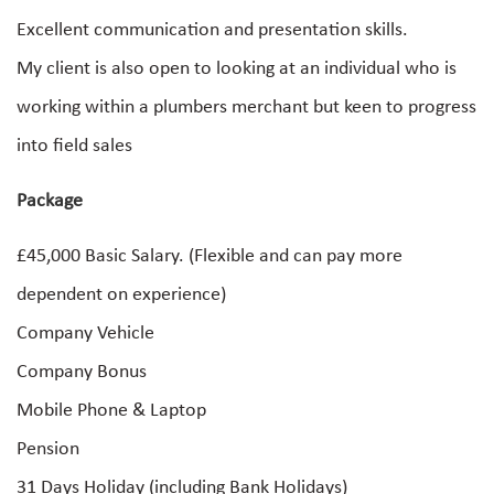
Excellent communication and presentation skills.
My client is also open to looking at an individual who is
working within a plumbers merchant but keen to progress
into field sales
Package
£45,000 Basic Salary. (Flexible and can pay more
dependent on experience)
Company Vehicle
Company Bonus
Mobile Phone & Laptop
Pension
31 Days Holiday (including Bank Holidays)