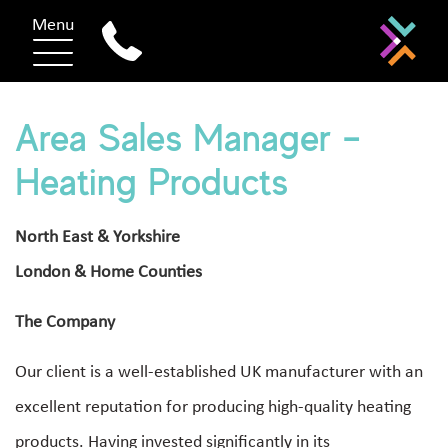
Menu
Area Sales Manager –
Heating Products
North East & Yorkshire
London & Home Counties
The Company
Our client is a well-established UK manufacturer with an
excellent reputation for producing high-quality heating
products. Having invested significantly in its