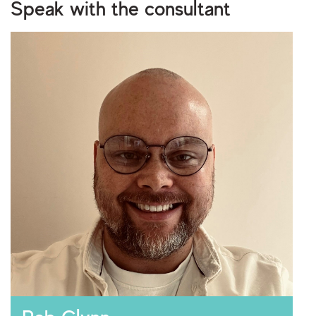
Speak with the consultant
I consent to storing and processing my personal
privacy policy
data as outlined in the
.
Are you human?