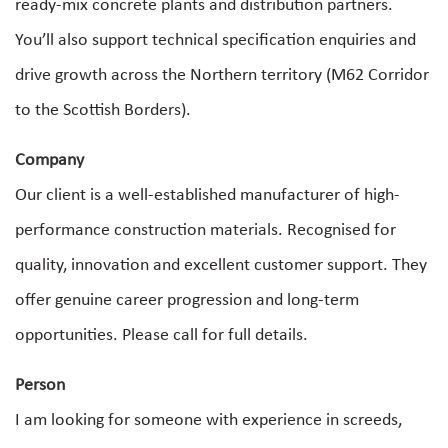
ready-mix concrete plants and distribution partners.
You’ll also support technical specification enquiries and
drive growth across the Northern territory (M62 Corridor
to the Scottish Borders).
Company
Our client is a well-established manufacturer of high-
performance construction materials. Recognised for
quality, innovation and excellent customer support. They
offer genuine career progression and long-term
opportunities. Please call for full details.
Person
I am looking for someone with experience in screeds,