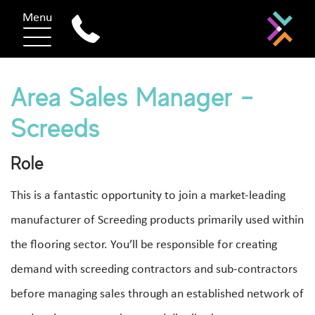
Menu
Area Sales Manager –
Screeds
Role
This is a fantastic opportunity to join a market-leading
manufacturer of Screeding products primarily used within
the flooring sector. You’ll be responsible for creating
demand with screeding contractors and sub-contractors
before managing sales through an established network of