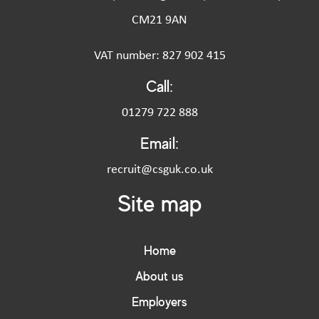
CM21 9AN
VAT number: 827 902 415
Call:
01279 722 888
Email:
recruit@csguk.co.uk
Site map
Home
About us
Employers