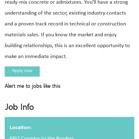
ready-mix concrete or admixtures. You’ll have a strong
understanding of the sector, existing industry contacts
and a proven track record in technical or construction
materials sales. If you know the market and enjoy
building relationships, this is an excellent opportunity to
make an immediate impact.
Apply now
Alert me to jobs like this
Apply For This Job
Job Info
Full name
Location:
M62 Corridor to the Borders