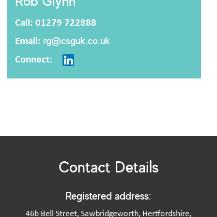
Rob Glynn
Call: 01279 722888
Email:
rg@csguk.co.uk
Connect:
Contact Details
Registered address:
46b Bell Street, Sawbridgeworth, Hertfordshire,