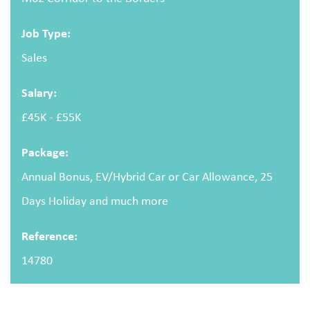
Email address
Job Type:
Sales
Salary:
Message
£45K - £55K
Package:
Annual Bonus, EV/Hybrid Car or Car Allowance, 25
Days Holiday and much more
Upload CV
(optional)
Reference:
14780
Browse
Upload your CV/resume or any other relevant file. Max. file size: 2 MB.