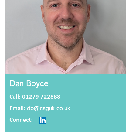
Dan Boyce
Call: 01279 722888
Email:
db@csguk.co.uk
Connect: