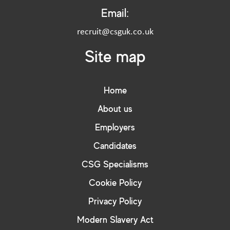
Email:
recruit@csguk.co.uk
Site map
Home
About us
Employers
Candidates
CSG Specialisms
Cookie Policy
Privacy Policy
Modern Slavery Act