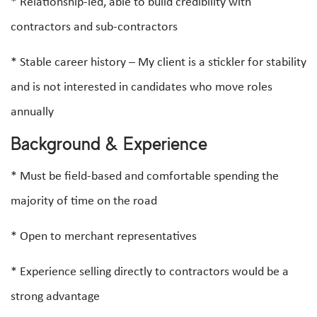
* Relationship-led, able to build credibility with
contractors and sub-contractors
* Stable career history – My client is a stickler for stability
and is not interested in candidates who move roles
annually
Background & Experience
* Must be field-based and comfortable spending the
majority of time on the road
* Open to merchant representatives
* Experience selling directly to contractors would be a
strong advantage