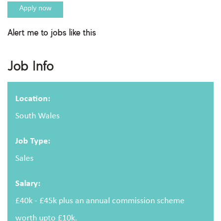
Apply now
Alert me to jobs like this
Apply For This Job
Job Info
Full name
Location:
South Wales
Email address
Job Type:
Sales
Salary:
Message
£40k - £45k plus an annual commission scheme
worth upto £10k.