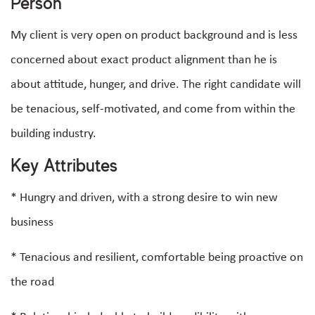
Person
My client is very open on product background and is less
concerned about exact product alignment than he is
about attitude, hunger, and drive. The right candidate will
be tenacious, self-motivated, and come from within the
building industry.
Key Attributes
* Hungry and driven, with a strong desire to win new
business
* Tenacious and resilient, comfortable being proactive on
the road