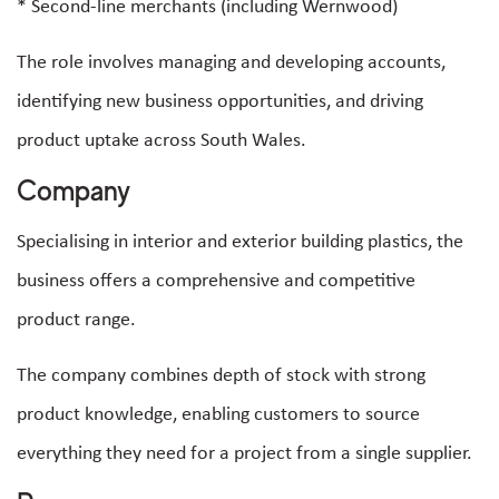
* Second-line merchants (including Wernwood)
The role involves managing and developing accounts,
identifying new business opportunities, and driving
product uptake across South Wales.
Company
Specialising in interior and exterior building plastics, the
business offers a comprehensive and competitive
product range.
The company combines depth of stock with strong
product knowledge, enabling customers to source
everything they need for a project from a single supplier.