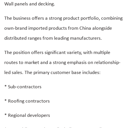
Wall panels and decking.
The business offers a strong product portfolio, combining
own-brand imported products from China alongside
distributed ranges from leading manufacturers.
The position offers significant variety, with multiple
routes to market and a strong emphasis on relationship-
led sales. The primary customer base includes:
* Sub-contractors
* Roofing contractors
* Regional developers