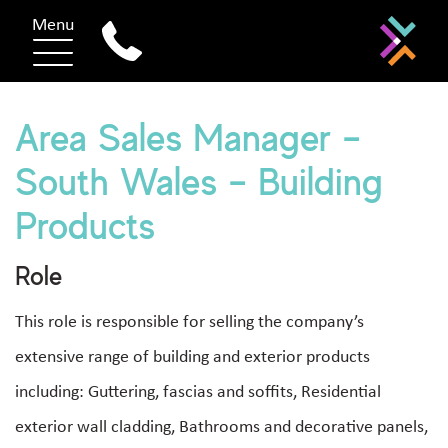
Menu
Area Sales Manager –
South Wales – Building
Products
Role
This role is responsible for selling the company’s
extensive range of building and exterior products
including: Guttering, fascias and soffits, Residential
exterior wall cladding, Bathrooms and decorative panels,