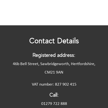
Contact Details
Registered address:
46b Bell Street, Sawbridgeworth, Hertfordshire,
CM21 9AN
VAT number: 827 902 415
Call:
01279 722 888