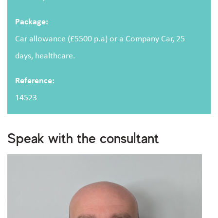
Package:
Car allowance (£5500 p.a) or a Company Car, 25
days, healthcare.
Upload CV
(optional)
Reference:
Browse
14523
Upload your CV/resume or any other relevant file. Max. file size: 2 MB.
I consent to storing and processing my personal
Speak with the consultant
privacy policy
data as outlined in the
.
Are you human?