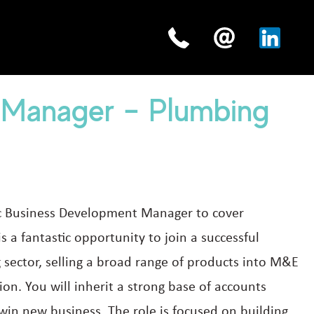
 Manager – Plumbing
tic Business Development Manager to cover
s a fantastic opportunity to join a successful
sector, selling a broad range of products into M&E
gion. You will inherit a strong base of accounts
 win new business. The role is focused on building