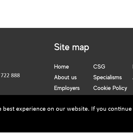
Email address
Site map
Message
Home
CSG
 722 888
About us
Specialisms
:
Employers
Cookie Policy
Candidates
Privacy Policy
t@csguk.co.uk
best experience on our website. If you continue t
Upload CV
(optional)
Browse
Upload your CV/resume or any other relevant file. Max. file siz