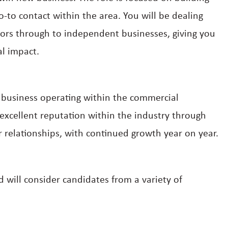
to contact within the area. You will be dealing
tors through to independent businesses, giving you
al impact.
d business operating within the commercial
xcellent reputation within the industry through
r relationships, with continued growth year on year.
 will consider candidates from a variety of