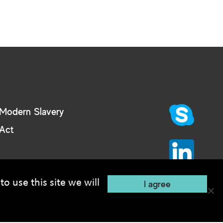
Modern Slavery
Act
o use this site we will
I agree
Recruitment Website Design
e: 2 MB.