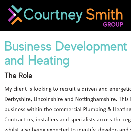
Business Development
and Heating
The Role
My client is looking to recruit a driven and energe
Derbyshire, Lincolnshire and Nottinghamshire. This i
business within the commercial Plumbing & Heating 
Contractors, installers and specialists across the re
whilst also being expected to identify, develop and