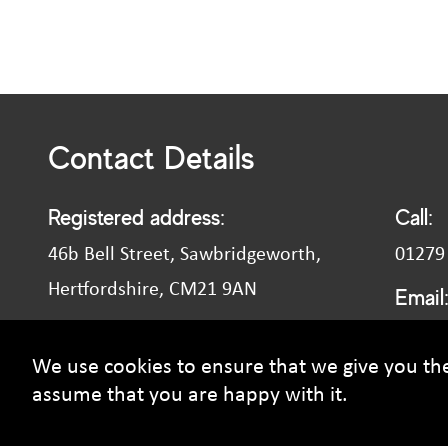
Contact Details
Registered address:
Call:
46b Bell Street, Sawbridgeworth,
01279
Hertfordshire, CM21 9AN
Email
recrui
VAT number: 827 902 415
We use cookies to ensure that we give you the 
assume that you are happy with it.
© Courtney Smith Group - 2026 Copyright. All rights reserved