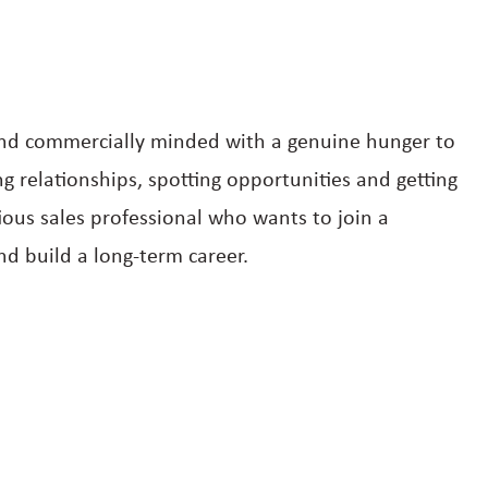
 and commercially minded with a genuine hunger to
 relationships, spotting opportunities and getting
ious sales professional who wants to join a
d build a long-term career.