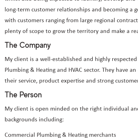
long-term customer relationships and becoming a go-
with customers ranging from large regional contrac
plenty of scope to grow the territory and make a re
The Company
My client is a well-established and highly respecte
Plumbing & Heating and HVAC sector. They have an e
their service, product expertise and strong custome
The Person
My client is open minded on the right individual and
backgrounds including:
Commercial Plumbing & Heating merchants