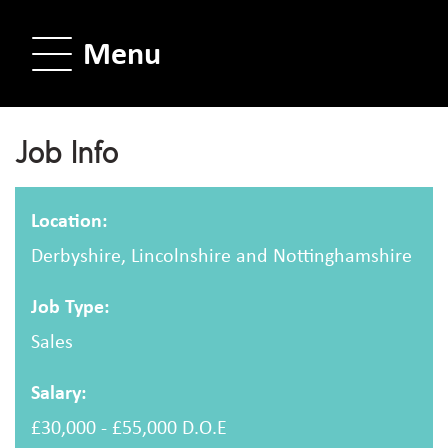
Menu
Job Info
Location:
Derbyshire, Lincolnshire and Nottinghamshire
Job Type:
Sales
Salary:
£30,000 - £55,000 D.O.E