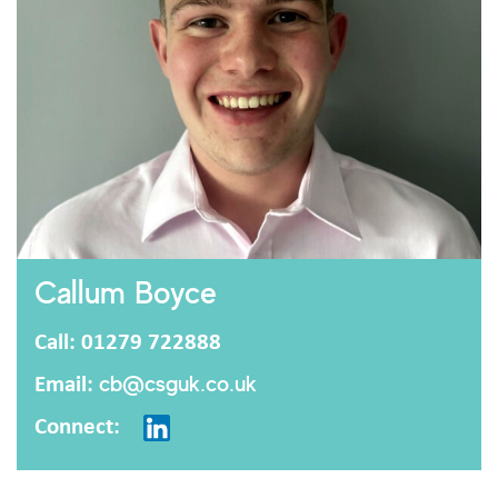
Callum Boyce
Call: 01279 722888
Email:
cb@csguk.co.uk
Connect: