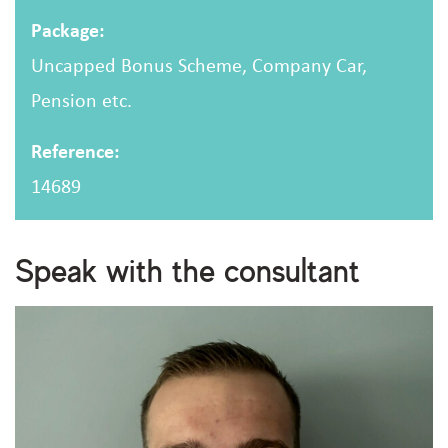
Package:
Uncapped Bonus Scheme, Company Car,
Pension etc.
Reference:
14689
Speak with the consultant