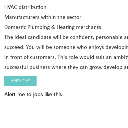
HVAC distribution
Manufacturers within the sector
Domestic Plumbing & Heating merchants
The ideal candidate will be confident, personable
succeed. You will be someone who enjoys developing
in front of customers. This role would suit an ambit
successful business where they can grow, develop an
Apply now
Alert me to jobs like this
Apply For This Job
Full name