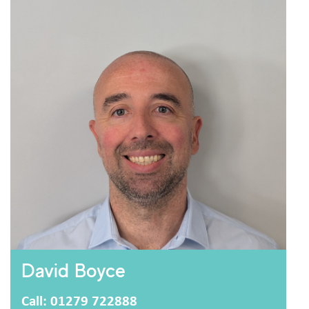
I consent to storing and processing my personal
privacy policy
data as outlined in the
.
Are you human?
David Boyce
Call: 01279 722888