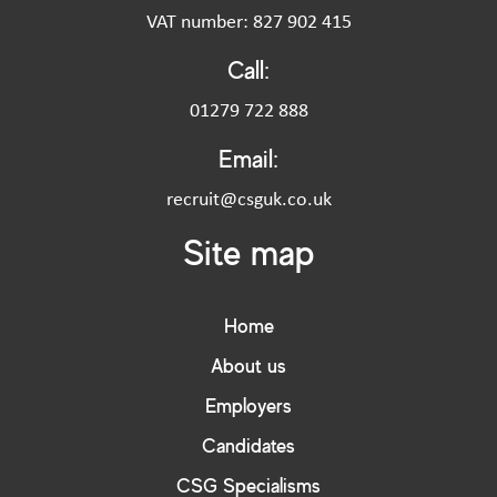
VAT number: 827 902 415
Call:
01279 722 888
Email:
recruit@csguk.co.uk
Site map
Home
About us
Employers
Candidates
CSG Specialisms