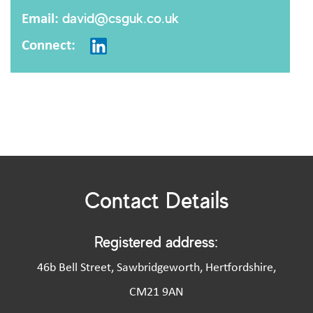
Email:
david@csguk.co.uk
Connect:
Contact Details
Registered address:
46b Bell Street, Sawbridgeworth, Hertfordshire,
CM21 9AN