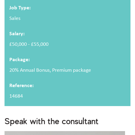
Email address
Job Type:
Sales
Salary:
Message
£50,000 - £55,000
Package:
20% Annual Bonus, Premium package
Reference:
Upload CV
(optional)
14684
Browse
Speak with the consultant
Upload your CV/resume or any other relevant file. Max. file size: 2 MB.