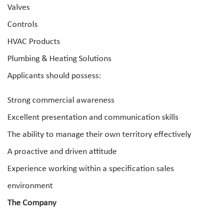
Valves
Controls
HVAC Products
Plumbing & Heating Solutions
Applicants should possess:
Strong commercial awareness
Excellent presentation and communication skills
The ability to manage their own territory effectively
A proactive and driven attitude
Experience working within a specification sales
environment
The Company