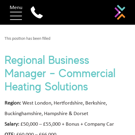
Menu
This position has been filled
Regional Business
Manager – Commercial
Heating Solutions
Region:
West London, Hertfordshire, Berkshire,
Buckinghamshire, Hampshire & Dorset
Salary:
£50,000 – £55,000 + Bonus + Company Car
OTE:
£60,000 – £66,000