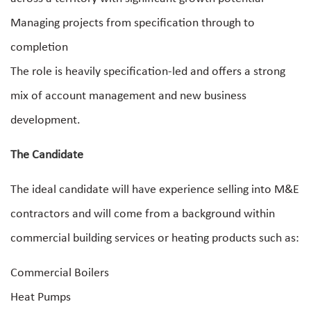
Managing projects from specification through to
completion
The role is heavily specification-led and offers a strong
mix of account management and new business
development.
The Candidate
The ideal candidate will have experience selling into M&E
contractors and will come from a background within
commercial building services or heating products such as:
Commercial Boilers
Heat Pumps