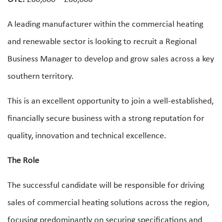
A leading manufacturer within the commercial heating
and renewable sector is looking to recruit a Regional
Business Manager to develop and grow sales across a key
southern territory.
This is an excellent opportunity to join a well-established,
financially secure business with a strong reputation for
quality, innovation and technical excellence.
The Role
The successful candidate will be responsible for driving
sales of commercial heating solutions across the region,
focusing predominantly on securing specifications and