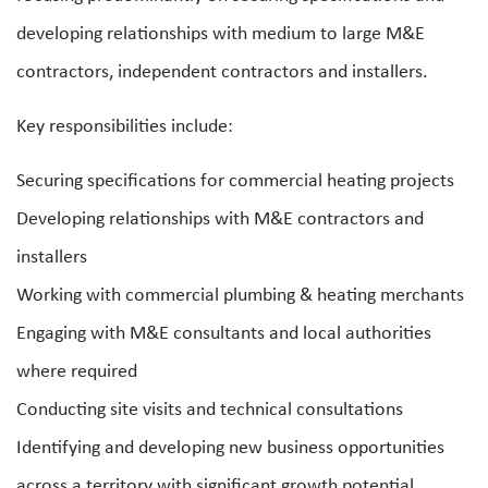
developing relationships with medium to large M&E
contractors, independent contractors and installers.
Key responsibilities include:
Securing specifications for commercial heating projects
Developing relationships with M&E contractors and
installers
Working with commercial plumbing & heating merchants
Engaging with M&E consultants and local authorities
where required
Conducting site visits and technical consultations
Identifying and developing new business opportunities
across a territory with significant growth potential