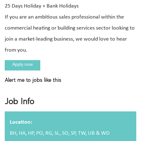
25 Days Holiday + Bank Holidays
If you are an ambitious sales professional within the
commercial heating or building services sector looking to
join a market-leading business, we would love to hear
from you.
Apply now
Alert me to jobs like this
Apply For This Job
Job Info
Full name
Location:
BH, HA, HP, PO, RG, SL, SO, SP, TW, UB & WD