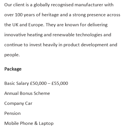
Our client is a globally recognised manufacturer with
over 100 years of heritage and a strong presence across
the UK and Europe. They are known for delivering
innovative heating and renewable technologies and
continue to invest heavily in product development and
people.
Package
Basic Salary £50,000 – £55,000
Annual Bonus Scheme
Company Car
Pension
Mobile Phone & Laptop