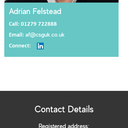
Adrian Felstead
Call: 01279 722888
Email:
af@csguk.co.uk
Connect:
Contact Details
Registered address: