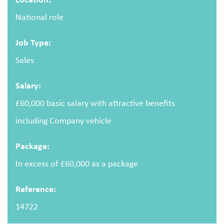
National role
Email address
Job Type:
Sales
Salary:
Message
£60,000 basic salary with attractive benefits
including Company vehicle
Package:
In excess of £60,000 as a package
Upload CV
(optional)
Reference:
14722
Browse