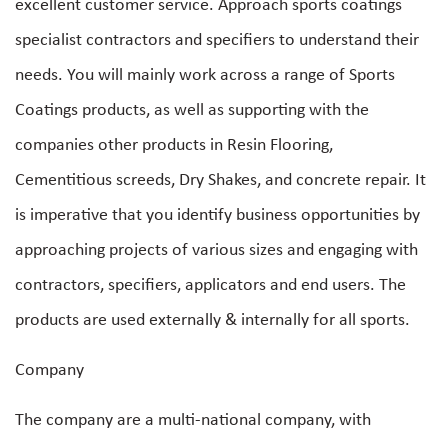
excellent customer service. Approach sports coatings
specialist contractors and specifiers to understand their
needs. You will mainly work across a range of Sports
Coatings products, as well as supporting with the
companies other products in Resin Flooring,
Cementitious screeds, Dry Shakes, and concrete repair. It
is imperative that you identify business opportunities by
approaching projects of various sizes and engaging with
contractors, specifiers, applicators and end users. The
products are used externally & internally for all sports.
Company
The company are a multi-national company, with