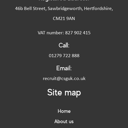
46b Bell Street, Sawbridgeworth, Hertfordshire,
CM21 9AN
VAT number: 827 902 415
Call:
01279 722 888
Email:
recruit@csguk.co.uk
Site map
Home
About us