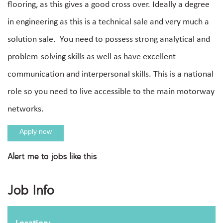
flooring, as this gives a good cross over. Ideally a degree
in engineering as this is a technical sale and very much a
solution sale. You need to possess strong analytical and
problem-solving skills as well as have excellent
communication and interpersonal skills. This is a national
role so you need to live accessible to the main motorway
networks.
Apply now
Alert me to jobs like this
Apply For This Job
Job Info
Full name
Location: