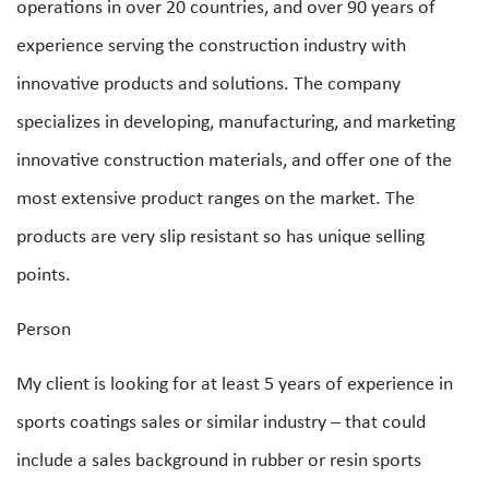
operations in over 20 countries, and over 90 years of
experience serving the construction industry with
innovative products and solutions. The company
specializes in developing, manufacturing, and marketing
innovative construction materials, and offer one of the
most extensive product ranges on the market. The
products are very slip resistant so has unique selling
points.
Person
My client is looking for at least 5 years of experience in
sports coatings sales or similar industry – that could
include a sales background in rubber or resin sports