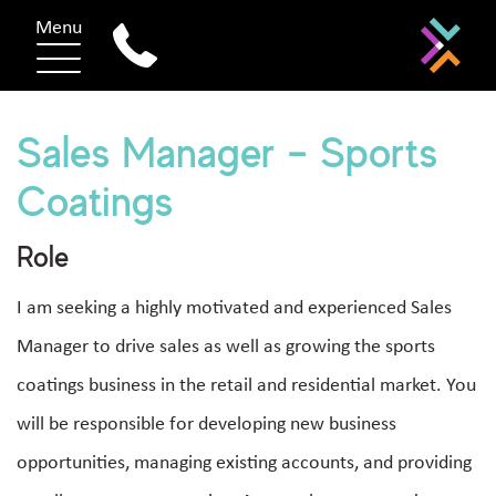
Menu
Sales Manager – Sports
Coatings
Role
I am seeking a highly motivated and experienced Sales
Manager to drive sales as well as growing the sports
coatings business in the retail and residential market. You
will be responsible for developing new business
opportunities, managing existing accounts, and providing