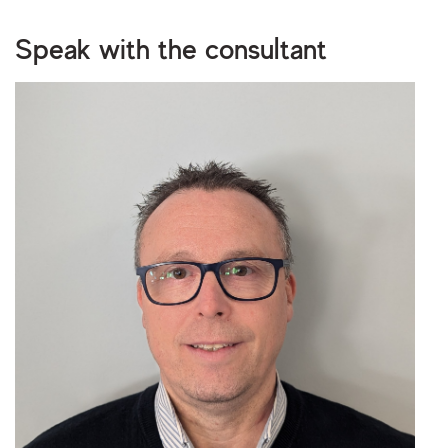
Upload your CV/resume or any other relevant file. Max. file size: 2 MB.
Speak with the consultant
I consent to storing and processing my personal
privacy policy
data as outlined in the
.
Are you human?