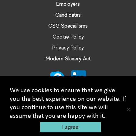
Employers
Candidates
CSG Specialisms
Cookie Policy
Privacy Policy
Modern Slavery Act
We use cookies to ensure that we give
you the best experience on our website. If
you continue to use this site we will
© Courtney Smith Group - 2026 Copyright. All rights
assume that you are happy with it.
reserved
I agree
Recruitment Website Design