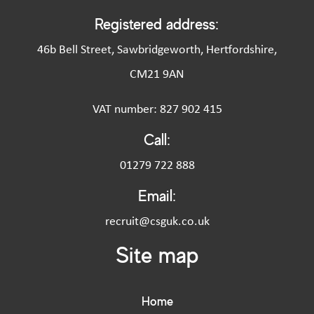
Registered address:
46b Bell Street, Sawbridgeworth, Hertfordshire,
CM21 9AN
VAT number: 827 902 415
Call:
01279 722 888
Email:
recruit@csguk.co.uk
Site map
Home