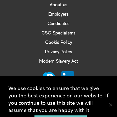
About us
Employers
Candidates
CSG Specialisms
Cookie Policy
Privacy Policy
Modern Slavery Act
We use cookies to ensure that we give
you the best experience on our website. If
you continue to use this site we will
© Courtney Smith Group - 2026 Copyright. All rights
assume that you are happy with it.
reserved