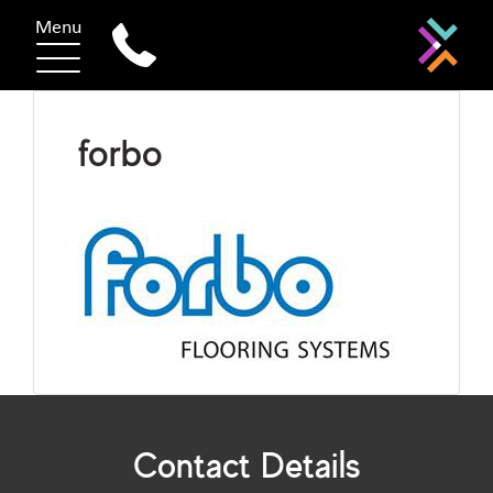
Menu
forbo
Contact Details