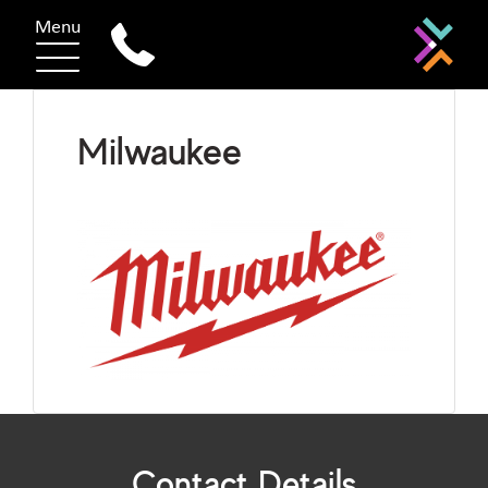
Menu
Milwaukee
Contact Details