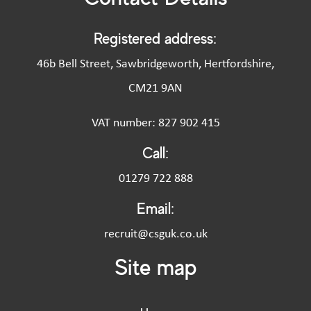
Registered address:
46b Bell Street, Sawbridgeworth, Hertfordshire,
CM21 9AN
VAT number: 827 902 415
Call:
01279 722 888
Email:
recruit@csguk.co.uk
Site map