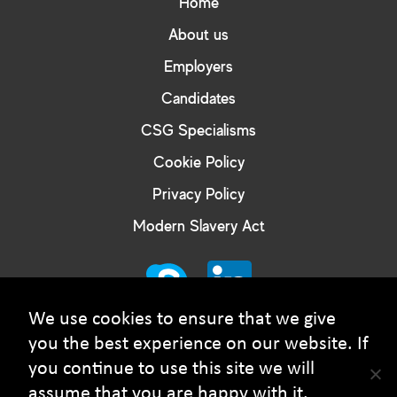
Home
About us
Employers
Candidates
CSG Specialisms
Cookie Policy
Privacy Policy
Modern Slavery Act
We use cookies to ensure that we give
you the best experience on our website. If
you continue to use this site we will
© Courtney Smith Group - 2026 Copyright. All rights
assume that you are happy with it.