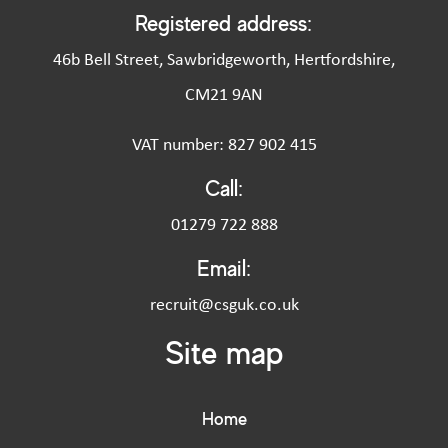
Registered address:
46b Bell Street, Sawbridgeworth, Hertfordshire,
CM21 9AN
VAT number: 827 902 415
Call:
01279 722 888
Email:
recruit@csguk.co.uk
Site map
Home