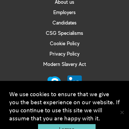
About us
Employers
Candidates
CSG Specialisms
Cookie Policy
Privacy Policy
Modern Slavery Act
We use cookies to ensure that we give
you the best experience on our website. If
you continue to use this site we will
© Courtney Smith Group - 2026 Copyright. All rights
assume that you are happy with it.
reserved