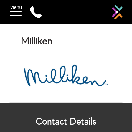
Menu
Milliken
Contact Details