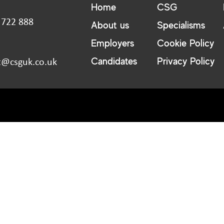
Home
CSG
 722 888
About us
Specialisms
:
Employers
Cookie Policy
Candidates
Privacy Policy
t@csguk.co.uk