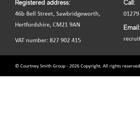
Registered address:
Call:
46b Bell Street, Sawbridgeworth,
01279
Hertfordshire, CM21 9AN
Email
recrui
VAT number: 827 902 415
© Courtney Smith Group - 2026 Copyright. All rights reserved