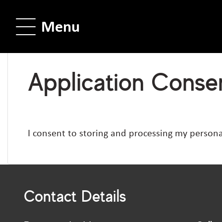
Menu
Application Consen
I consent to storing and processing my persona
Contact Details