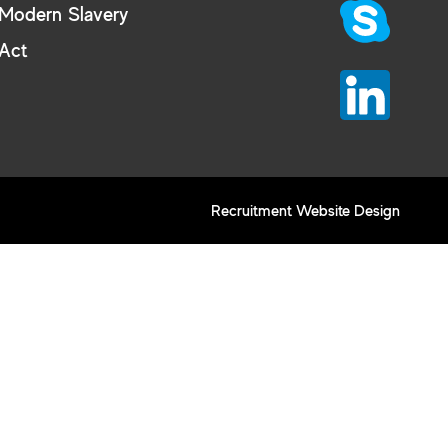
Modern Slavery
Act
Recruitment Website Design