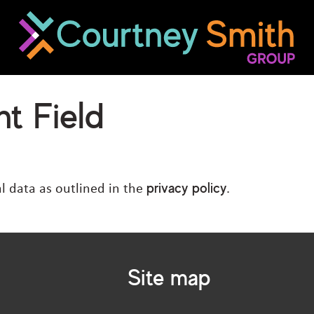
t Field
privacy policy
l data as outlined in the
.
Site map