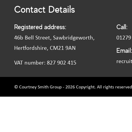
Contact Details
Registered address:
Call:
46b Bell Street, Sawbridgeworth,
01279
Hertfordshire, CM21 9AN
Email
recrui
VAT number: 827 902 415
© Courtney Smith Group - 2026 Copyright. All rights reserved