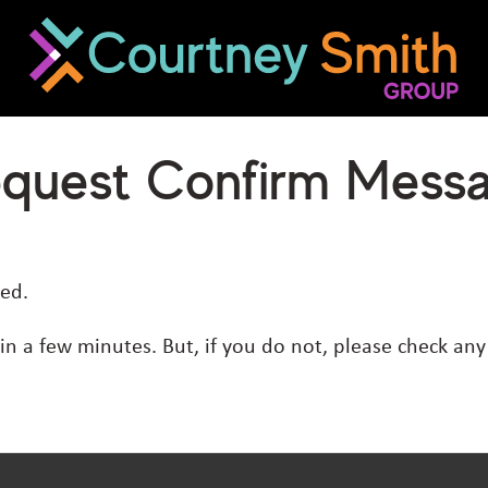
equest Confirm Mess
ed.
hin a few minutes. But, if you do not, please check an