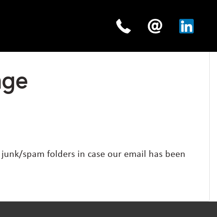
age
y junk/spam folders in case our email has been