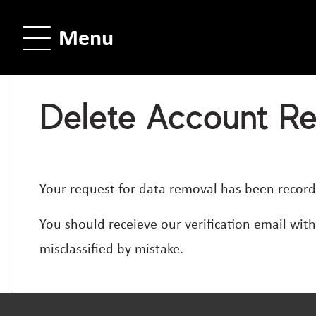
Menu
Delete Account R
Your request for data removal has been record
You should receieve our verification email wit
misclassified by mistake.