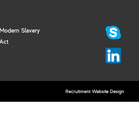
Modern Slavery
Act
Recruitment Website Design