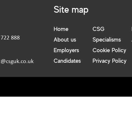
Site map
Home
CSG
 722 888
About us
Specialisms
:
Employers
Cookie Policy
Candidates
Privacy Policy
t@csguk.co.uk