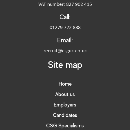
VAT number: 827 902 415
Call:
01279 722 888
Email:
recruit@csguk.co.uk
Site map
Home
About us
Employers
Candidates
CSG Specialisms