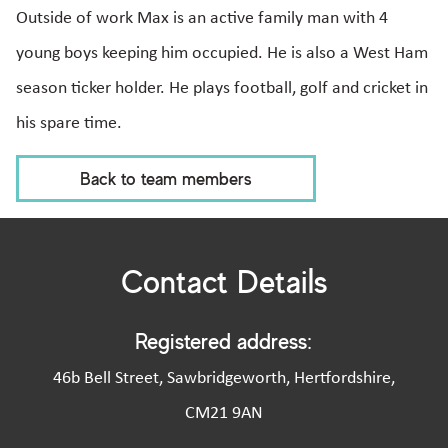
Outside of work Max is an active family man with 4
young boys keeping him occupied. He is also a West Ham
season ticker holder. He plays football, golf and cricket in
his spare time.
Back to team members
Contact Details
Registered address:
46b Bell Street, Sawbridgeworth, Hertfordshire,
CM21 9AN