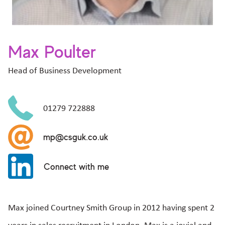
Max Poulter
Head of Business Development
01279 722888
mp@csguk.co.uk
Connect with me
Max joined Courtney Smith Group in 2012 having spent 2