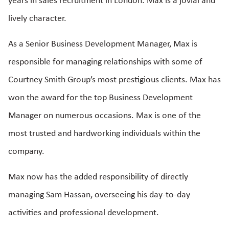
years in sales recruitment in London. Max is a jovial and
lively character.
As a Senior Business Development Manager, Max is
responsible for managing relationships with some of
Courtney Smith Group’s most prestigious clients. Max has
won the award for the top Business Development
Manager on numerous occasions. Max is one of the
most trusted and hardworking individuals within the
company.
Max now has the added responsibility of directly
managing Sam Hassan, overseeing his day-to-day
activities and professional development.