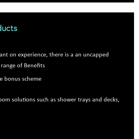
ducts
dant on experience, there is a an uncapped
range of Benefits
ive bonus scheme
troom solutions such as shower trays and decks,