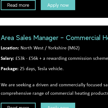
Read more
Apply now
Area Sales Manager – Commercial He
Location:
North West / Yorkshire (M62)
Salary:
£53k - £56k + a rewarding commission schem
Package:
25 days, Tesla vehicle.
We are seeking a driven and commercially focused s
comprehensive range of commercial heating products 
Read more
Apply now