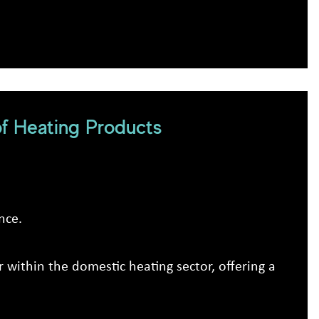
f Heating Products
nce.
 within the domestic heating sector, offering a