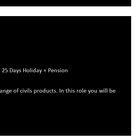
25 Days Holiday + Pension
ange of civils products. In this role you will be