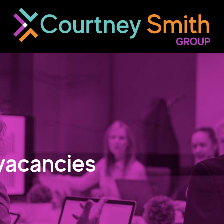
vacancies