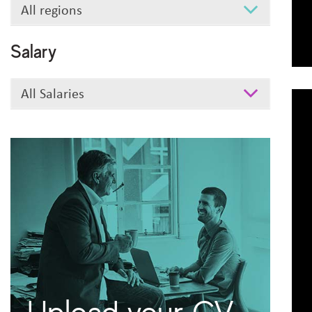
Search
All regions
Region
Salary
Salary
All Salaries
Upload your CV