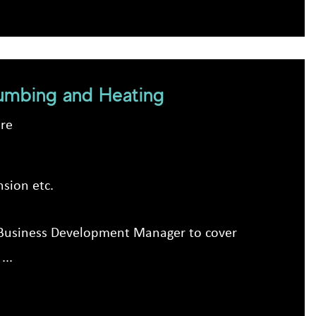
umbing and Heating
ire
sion etc.
ic Business Development Manager to cover
...