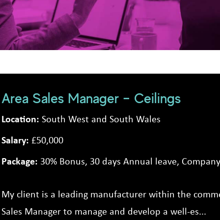
Area Sales Manager – Ceilings
Location:
South West and South Wales
Salary:
£50,000
Package:
30% Bonus, 30 days Annual leave, Company 
My client is a leading manufacturer within the commer
Sales Manager to manage and develop a well-es...