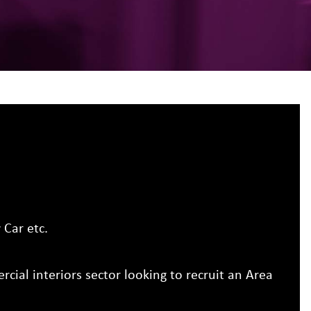
Car etc.
cial interiors sector looking to recruit an Area