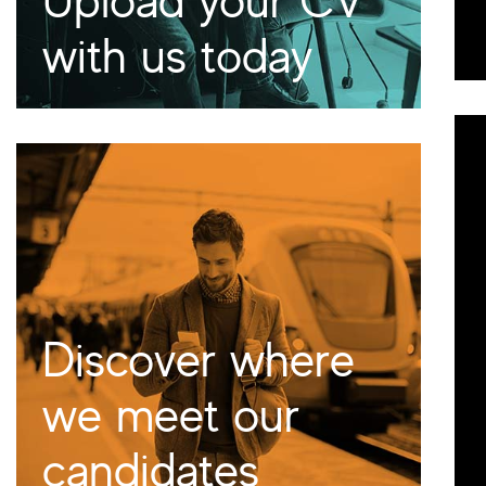
with us today
Discover where
we meet our
candidates