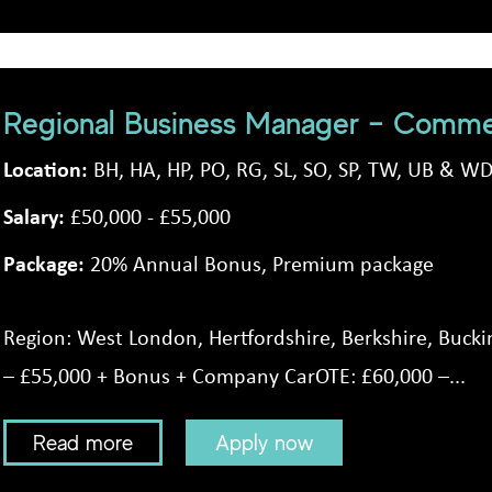
Regional Business Manager – Commer
Location:
BH, HA, HP, PO, RG, SL, SO, SP, TW, UB & W
Salary:
£50,000 - £55,000
Package:
20% Annual Bonus, Premium package
Region: West London, Hertfordshire, Berkshire, Buck
– £55,000 + Bonus + Company CarOTE: £60,000 –...
Read more
Apply now