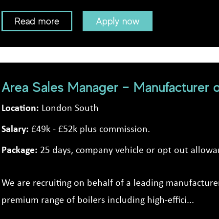
Read more
Apply now
Area Sales Manager – Manufacturer o
Location:
London South
Salary:
£49k - £52k plus commission.
Package:
25 days, company vehicle or opt out allowa
We are recruiting on behalf of a leading manufacturer
premium range of boilers including high-effici...