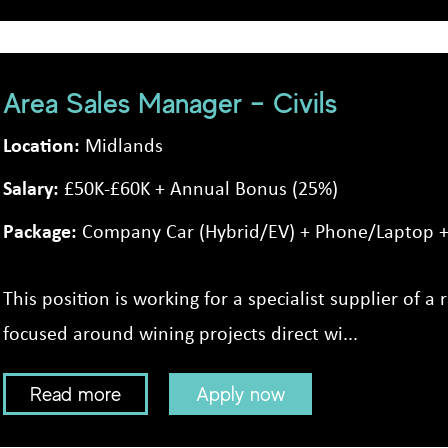
Area Sales Manager – Civils
Location:
Midlands
Salary:
£50K-£60K + Annual Bonus (25%)
Package:
Company Car (Hybrid/EV) + Phone/Laptop + 
This position is working for a specialist supplier of a r
focused around wining projects direct wi...
Read more
Apply now