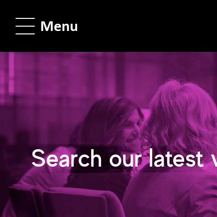
Menu
Search our latest 