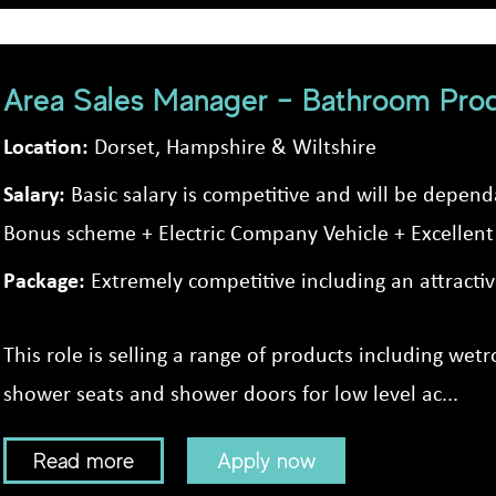
Area Sales Manager – Bathroom Pro
Location:
Dorset, Hampshire & Wiltshire
Salary:
Basic salary is competitive and will be depen
Bonus scheme + Electric Company Vehicle + Excellent 
Package:
Extremely competitive including an attract
This role is selling a range of products including we
shower seats and shower doors for low level ac...
Read more
Apply now