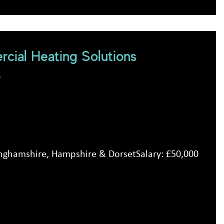
cial Heating Solutions
D
inghamshire, Hampshire & DorsetSalary: £50,000