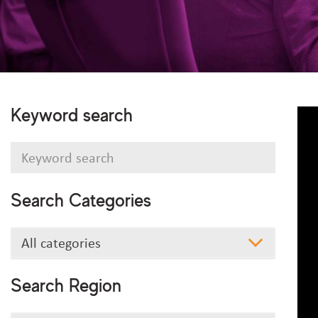
Keyword search
Keyword
search
Search Categories
Search
All categories
Categories
Search Region