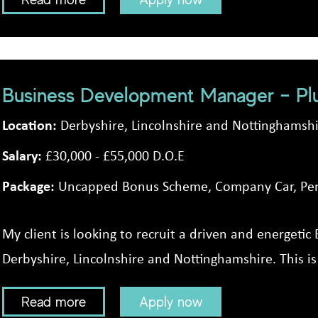
Business Development Manager – Pl
Location:
Derbyshire, Lincolnshire and Nottinghamsh
Salary:
£30,000 - £55,000 D.O.E
Package:
Uncapped Bonus Scheme, Company Car, Pen
My client is looking to recruit a driven and energet
Derbyshire, Lincolnshire and Nottinghamshire. This is 
Read more
Apply now