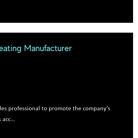
ating Manufacturer
e
ales professional to promote the company’s
acc...